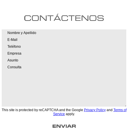
This site is protected by reCAPTCHA and the Google
Privacy Policy
and
Terms of
Service
apply.