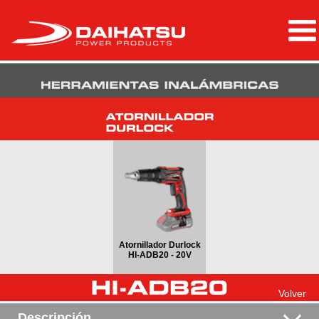
Atornillador Durlock
HI-ADB20 - 20V
Volver
Descripción