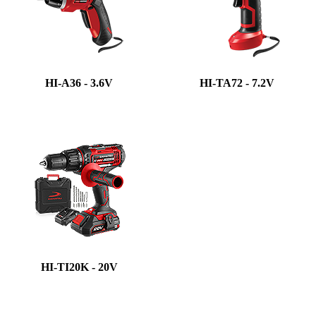
HI-A36 - 3.6V
HI-TA72 - 7.2V
HI-TI20K - 20V