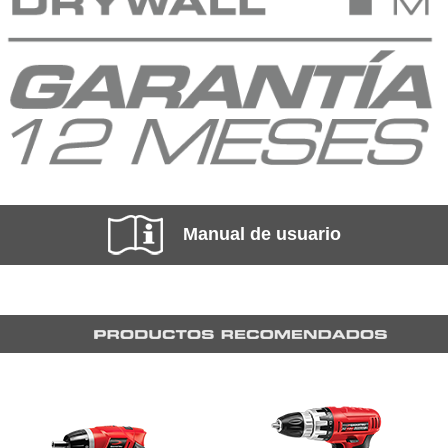
Manual de usuario